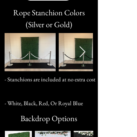
Rope Stanchion Colors
(Silver or Gold)
- Stanchions are included at no extra cost
- White, Black, Red, Or Royal Blue
Backdrop Options