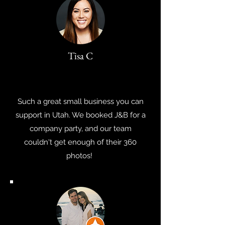
Tisa C
Such a great small business you can
support in Utah. We booked J&B for a
company party, and our team
couldn't get enough of their 360
photos!