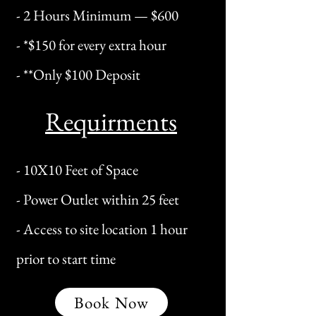
- 2 Hours Minimum — $600
​- *$150 for every extra hour
- **Only $100 Deposit
Requirments
- 10X10 Feet of Space
- Power Outlet within 25 feet
- Access to site location 1 hour
prior to start time
Book Now