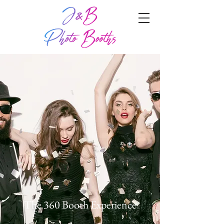
The 360 Booth Experience