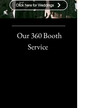
Click here for Weddings
Our 360 Booth
Service