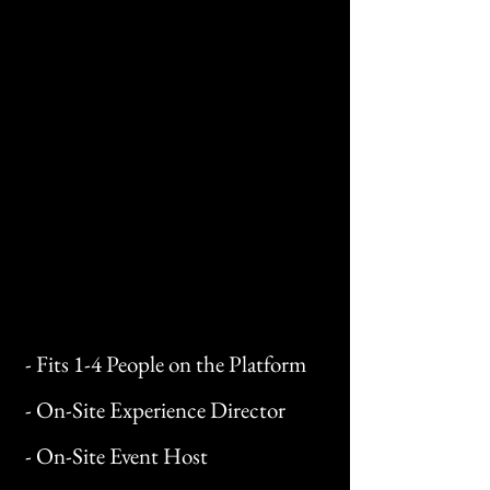
- Fits 1-4 People on the Platform
- On-Site Experience Director
- On-Site Event Host