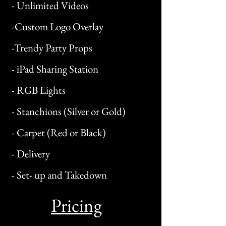
- Unlimited Videos
-Custom Logo Overlay
-Trendy Party Props
- iPad Sharing Station
- RGB Lights
- Stanchions (Silver or Gold)
- Carpet (Red or Black)
- Delivery
- Set- up and Takedown
Pricing