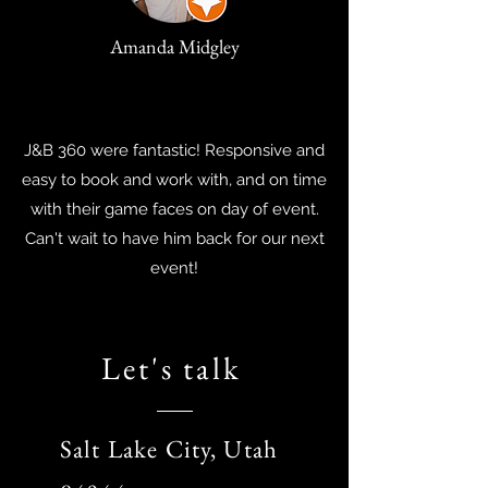
Amanda Midgley
J&B 360 were fantastic! Responsive and
easy to book and work with, and on time
with their game faces on day of event.
Can't wait to have him back for our next
event!
Let's talk
Salt Lake City, Utah