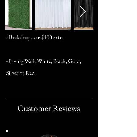
- Backdrops are $100 extra
- Living Wall, White, Black, Gold,
Silver or Red
Customer Reviews