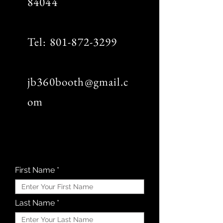
84044
Tel:
801-872-3299
jb360booth@gmail.c
om
First Name
Last Name