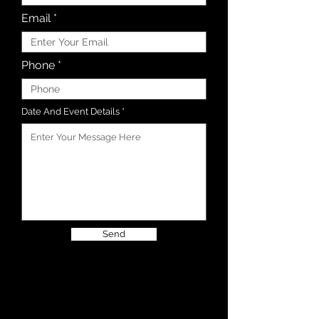
Email
Phone
Date And Event Details
Send