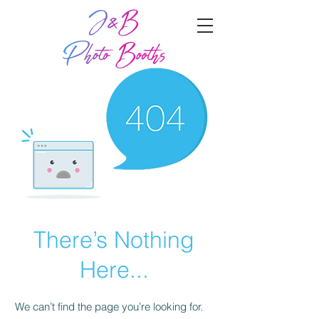
There’s Nothing
Here...
We can’t find the page you’re looking for.