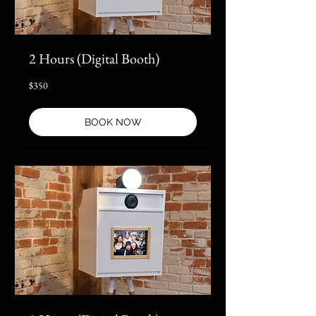
2 Hours (Digital Booth)
350
$350
US
dollars
BOOK NOW