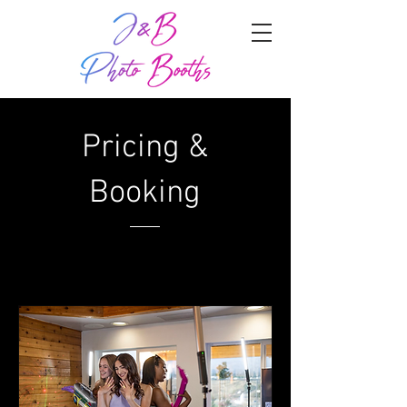
Pricing &
Booking