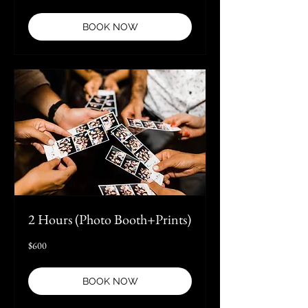
dollars
BOOK NOW
2 Hours (Photo Booth+Prints)
600
$600
US
dollars
BOOK NOW