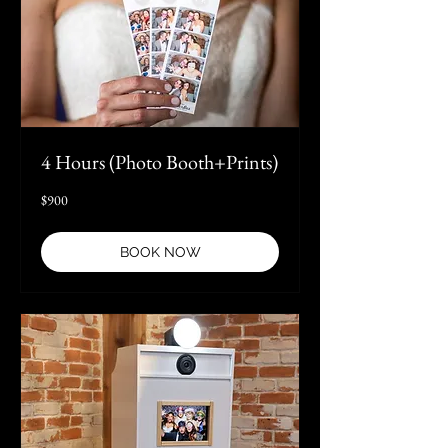
4 Hours (Photo Booth+Prints)
900
$900
US
dollars
BOOK NOW