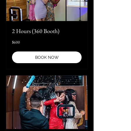
2 Hours (360 Booth)
600
$600
US
dollars
BOOK NOW