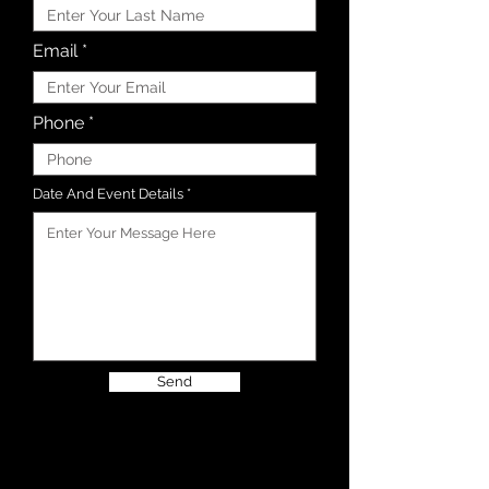
Email
Phone
Date And Event Details
Send