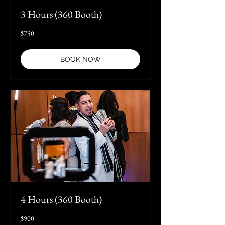
3 Hours (360 Booth)
750
$750
US
dollars
BOOK NOW
4 Hours (360 Booth)
900
$900
US