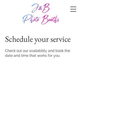
Schedule your service
Check out our availability and book the
date and time that works for you