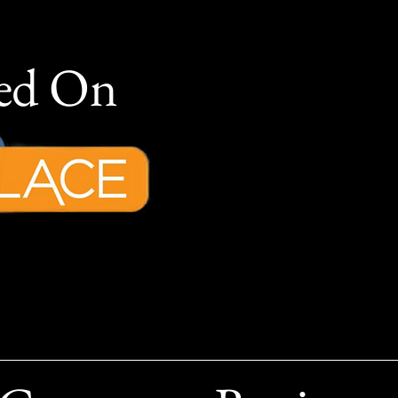
red On