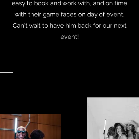
easy to book and work with, and on time
with their game faces on day of event.
Can't wait to have him back for our next
event!