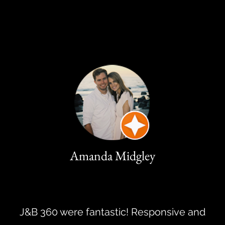
Amanda Midgley
J&B 360 were fantastic! Responsive and