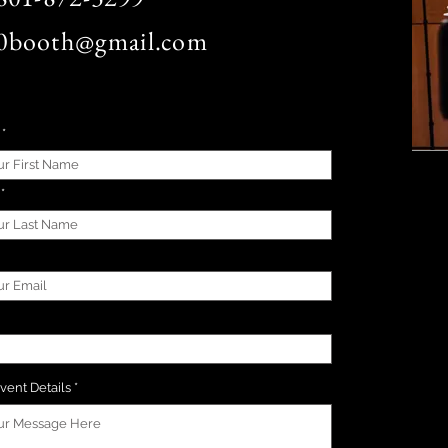
0booth@gmail.com
vent Details