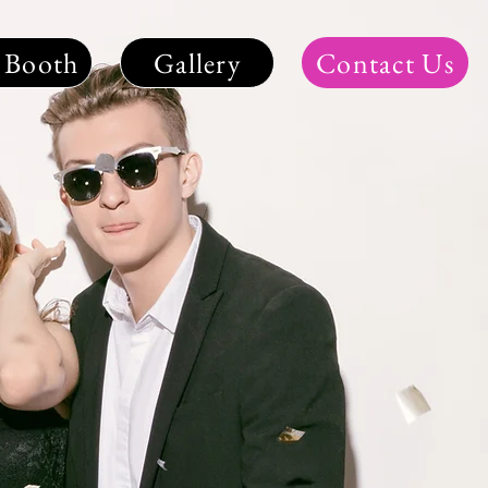
 Booth
Gallery
Contact Us