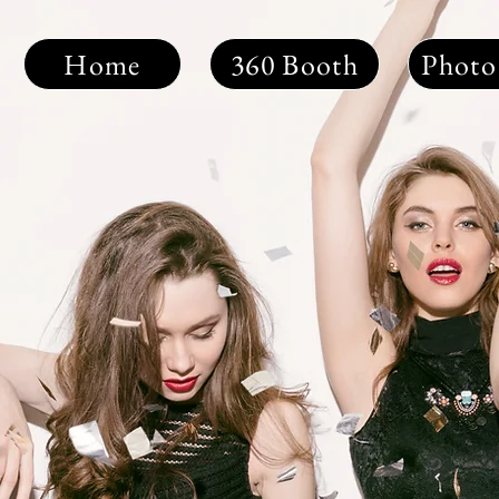
Home
360 Booth
Photo