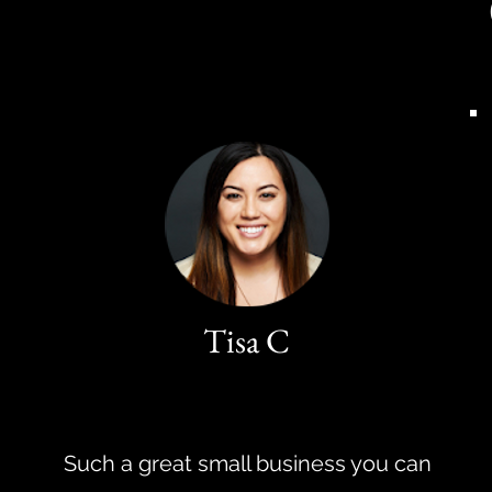
Tisa C
Such a great small business you can