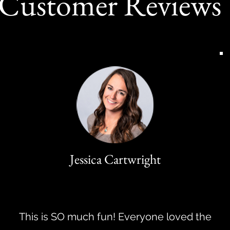
Customer Reviews
Jessica Cartwright
This is SO much fun! Everyone loved the