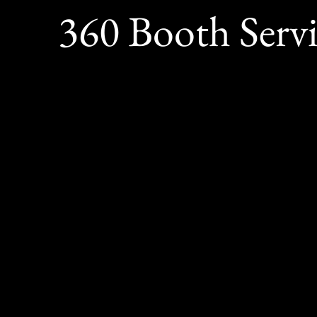
360 Booth Serv