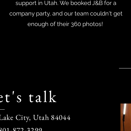
support in Utah. We booked J&B for a
company party, and our team couldn't get
enough of their 360 photos!
t's talk
 Lake City, Utah 84044
 801-872-3299