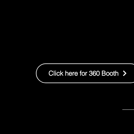
Click here for 360 Booth