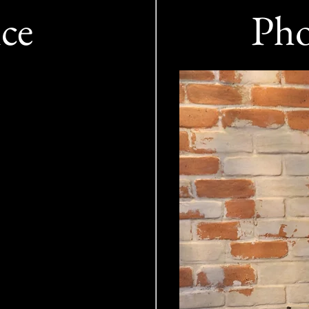
ice
Pho