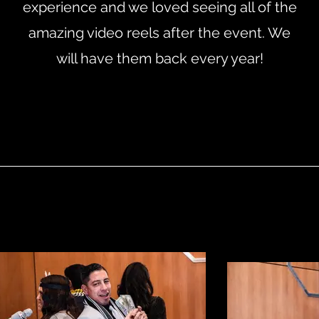
experience and we loved seeing all of the
amazing video reels after the event. We
will have them back every year!