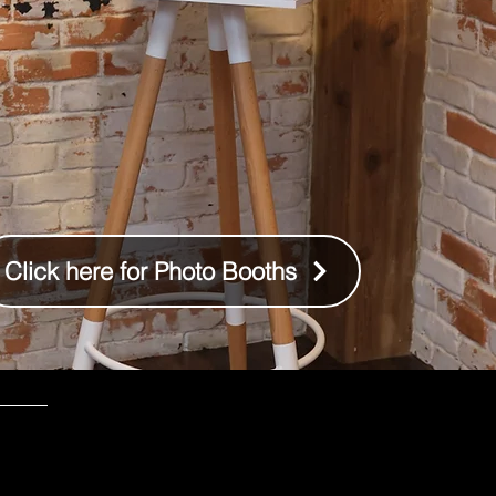
Click here for Photo Booths