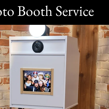
to Booth Service
360 Photo Booth Rentals Near Me