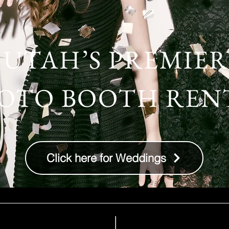
UTAH’S PREMIER
OTO BOOTH REN
Click here for Weddings