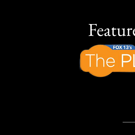
Featu